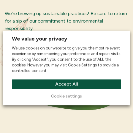
We’re brewing up sustainable practices! Be sure to return
for a sip of our commitment to environmental
responsibility.
We value your privacy
We use cookies on our website to give you the most relevant
experience by remembering your preferences and repeat visits.
By clicking “Accept”, you consent to the use of ALL the
cookies. However you may visit Cookie Settings to provide a
controlled consent.
Accept All
Cookie settings