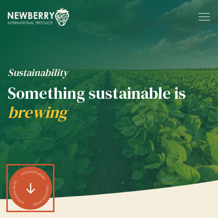
Skip to content
Sustainability
Something sustainable is
brewing