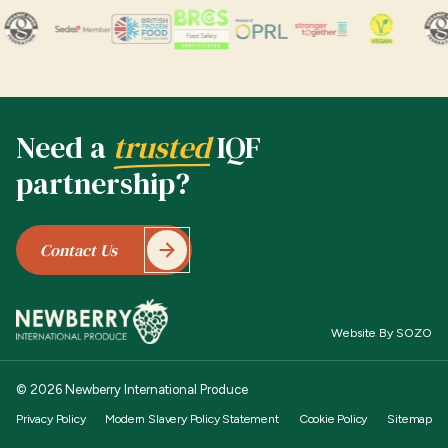
Need a
trusted
IQF
partnership?
Contact Us
Website By SOZO
© 2026 Newberry International Produce
Privacy Policy
Modern Slavery Policy Statement
Cookie Policy
Sitemap